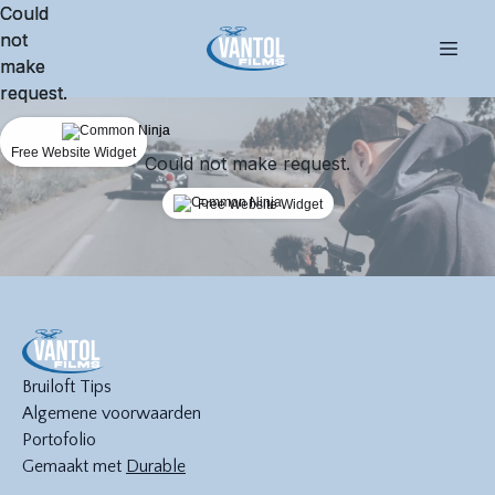
Could
Could
not
not
make
make
request.
request.
Free Website Widget
Free Website Widget
Could not make request.
Free Website Widget
Bruiloft Tips
Algemene voorwaarden
Portofolio
Gemaakt met
Durable